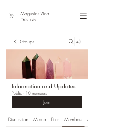
Magusics Vica
Design
Groups
Information and Updates
Public
·
10 members
Join
Discussion
Media
Files
Members
About