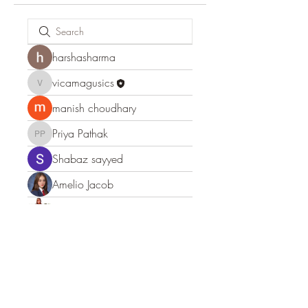
harshasharma
vicamagusics
vicamagusics
manish choudhary
Priya Pathak
Priya Pathak
Shabaz sayyed
Amelio Jacob
Leigh Diaz
shraddha3410
shraddha3410
Expert Incognito
Anna Favorskaya